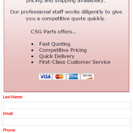
Last Name:
Email:
Phone: