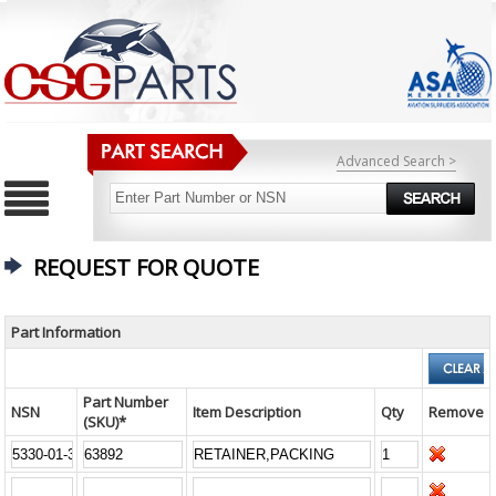
Advanced Search >
REQUEST FOR QUOTE
Part Information
Part Number
NSN
Item Description
Qty
Remove
(SKU)*