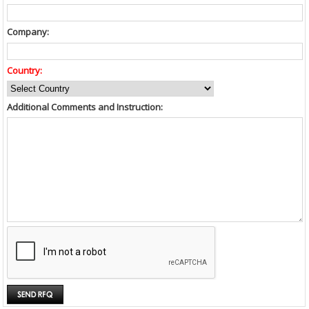
Company:
Country:
Additional Comments and Instruction: