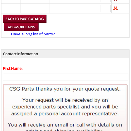
Have a long list of parts?
Contact Information
First Name: