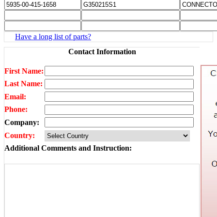
Have a long list of parts?
Contact Information
First Name:
Last Name:
Email:
Phone:
Company:
Country:
Additional Comments and Instruction: