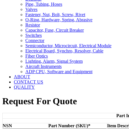
Pipe, Tubing, Hoses
Valves
Fastener, Nut, Bolt, Screw, Rivet
O-Ring, Hardware, Spring, Abrasive
Resistor
Capacitor, Fuse, Circuit Breaker
Switches
Connector
Semiconductor, Microcircuit, Electrical Module
Electrical Board, Synchro, Resolver, Cable
Fiber Optics
Lighting, Alarm, Signal System
Aircraft Instruments
ADP CPU, Software and Equipment
ABOUT
CONTACT US
QUALITY
Request For Quote
Part I
NSN
Part Number (SKU)*
Item Descr