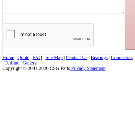
Home
|
Quote
|
FAQ
|
Site Map
|
Contact Us
|
Bearings
|
Connectors
|
Turbine
|
Gallery
Copyright © 2001-2026 CSG
Parts
Privacy Statement