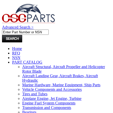
Advanced Search >
Home
RFQ
NSN
PART CATALOG
Aircraft Structural, Aircraft Propeller and Helicopter
Rotor Blade
Aircraft Landing Gear, Aircraft Brakes, Aircraft
Hydraulic
Marine Hardware, Marine Equipment, Ship Parts
Vehicle Components and Accessories
Tires and Tubes
Airplane Engine, Jet Engine, Turbine
Engine Fuel System Components
Transmission and Components
Bearings