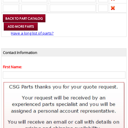
Have a long list of parts?
Contact Information
First Name: