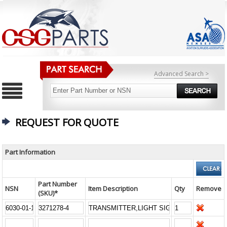
Advanced Search >
REQUEST FOR QUOTE
Part Information
Part Number
NSN
Item Description
Qty
Remove
(SKU)*