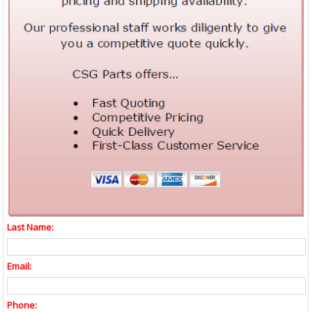
Last Name:
Email:
Phone: