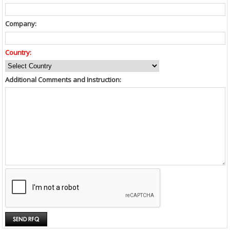
Company:
Country:
Additional Comments and Instruction: